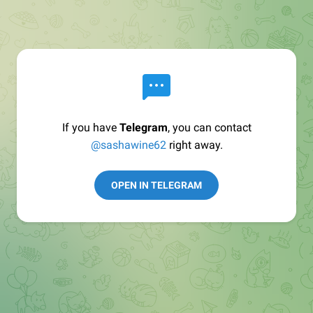
If you have
Telegram
, you can contact
@sashawine62
right away.
OPEN IN TELEGRAM