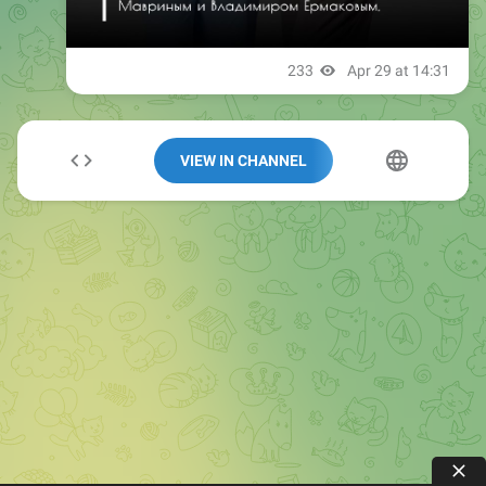
VIEW IN CHANNEL