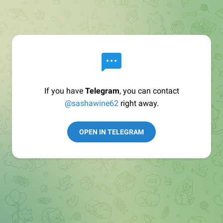
If you have
Telegram
, you can contact
@sashawine62
right away.
OPEN IN TELEGRAM