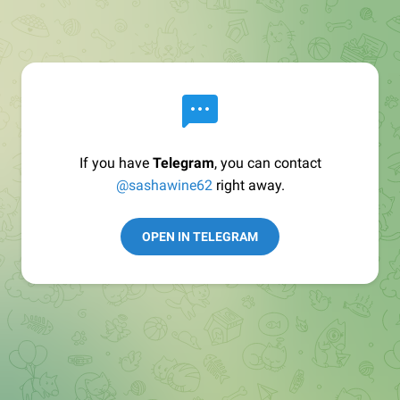
If you have
Telegram
, you can contact
@sashawine62
right away.
OPEN IN TELEGRAM