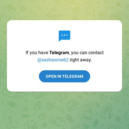
If you have
Telegram
, you can contact
@sashawine62
right away.
OPEN IN TELEGRAM