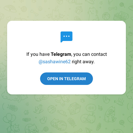
If you have
Telegram
, you can contact
@sashawine62
right away.
OPEN IN TELEGRAM