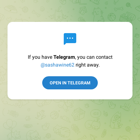
If you have
Telegram
, you can contact
@sashawine62
right away.
OPEN IN TELEGRAM