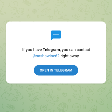
If you have
Telegram
, you can contact
@sashawine62
right away.
OPEN IN TELEGRAM