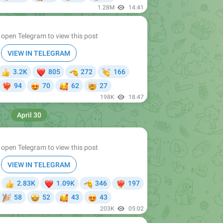
1.28M
14:41
🇦
 open Telegram to view this post
VIEW IN TELEGRAM
❤
🫡
👏
3.2K
805
272
166

😍
🥰
🤯
94
70
62
27
🔥
198K
18:47
April 30
🇦
 open Telegram to view this post
VIEW IN TELEGRAM
❤
🫡
2.83K
1.09K
346
197

❤‍🔥

🤩
🥰
😍
58
52
43
43
203K
05:02