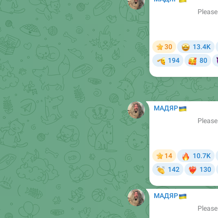
Please
🤩
30
13.4K

🫡
🥰

194
80
🇺
МАДЯР
Please
🔥
14
10.7K

👏

142
130
❤‍🔥
🇺
МАДЯР
Please