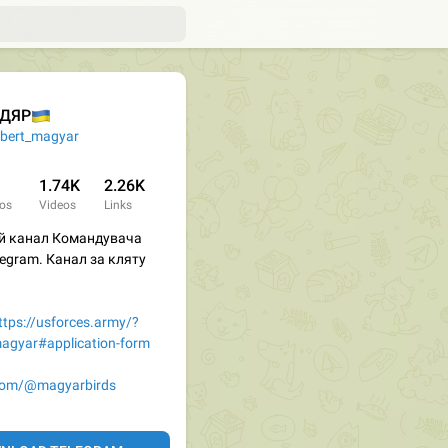
🇦
ДЯР
bert_magyar
1.74K
2.26K
os
Videos
Links
ий канал Командувача
🇦
legram. Канал за кляту
ttps://usforces.army/?
agyar#application-form
.com/@magyarbirds