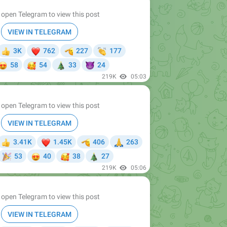
🇦
 open Telegram to view this post
VIEW IN TELEGRAM
❤
🫡
👏
3K
762
227
177


🥰
🎄
😈
58
54
33
24
219K
05:03
🇦
 open Telegram to view this post
VIEW IN TELEGRAM
❤
🫡
🙏
3.41K
1.45K
406
263


😍
🥰
🎄
53
40
38
27
219K
05:06
🇦
 open Telegram to view this post
VIEW IN TELEGRAM