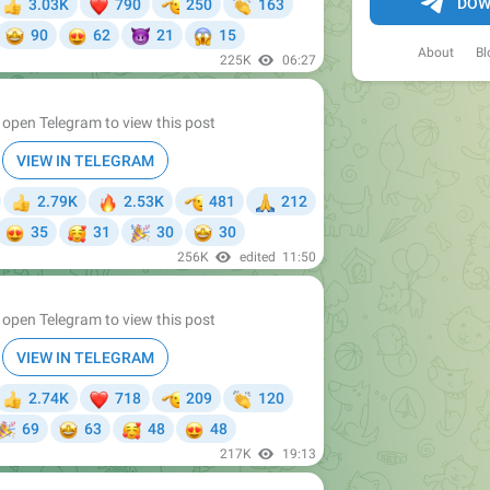
DOW
❤
🫡
👏
3.03K
790
250
163


😍
😈
😱
90
62
21
15
About
Bl
225K
06:27
🇦
 open Telegram to view this post
VIEW IN TELEGRAM
🔥
🫡
🙏
2.79K
2.53K
481
212


🥰
🎉
🤩
35
31
30
30
256K
edited
11:50
🇦
 open Telegram to view this post
VIEW IN TELEGRAM
❤
🫡
👏
2.74K
718
209
120


🤩
🥰
😍
69
63
48
48
217K
19:13
🇦