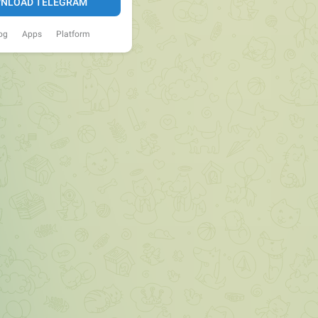
NLOAD TELEGRAM
og
Apps
Platform