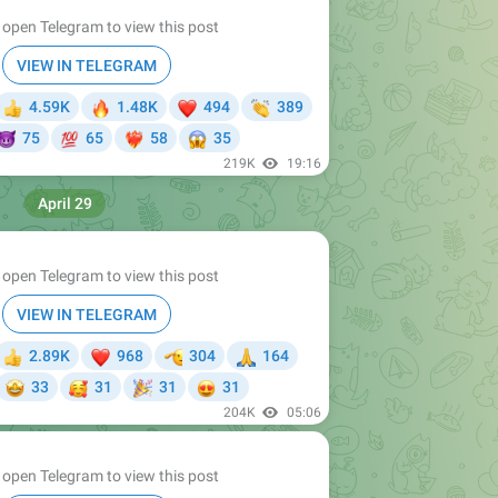
 open Telegram to view this post
VIEW IN TELEGRAM
🔥
❤
👏
4.59K
1.48K
494
389


💯
😱
75
65
58
35
❤‍🔥
219K
19:16
April 29
🇦
 open Telegram to view this post
VIEW IN TELEGRAM
❤
🫡
🙏
2.89K
968
304
164


🥰
🎉
😍
33
31
31
31
204K
05:06
🇦
 open Telegram to view this post