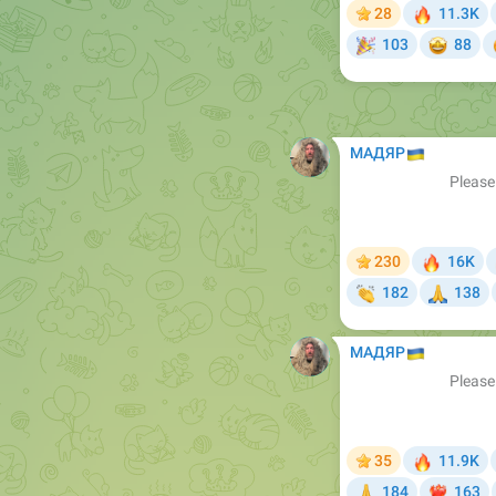
🔥
28
11.3K

🎉
🤩

103
88
🇺
МАДЯР
Please
🔥
230
16K

👏
🙏

182
138
🇺
МАДЯР
Please
🔥
35
11.9K

🙏

184
163
❤‍🔥