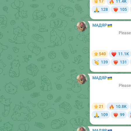
🔥
17
11.4K

🙏

128
105
❤‍🔥
🇺
МАДЯР
Please
❤
540
11.1K

👏

139
131
❤‍🔥
🇺
МАДЯР
Please
🔥
21
10.8K

🙏

109
99
❤‍🔥
🇺
МАДЯР