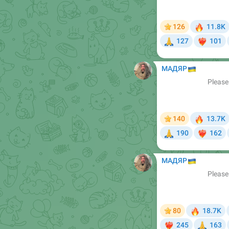
🔥
126
11.8K

🙏

127
101
❤‍🔥
🇺
МАДЯР
Please
🔥
140
13.7K

🙏

190
162
❤‍🔥
🇺
МАДЯР
Please
🔥
80
18.7K

🙏

245
163
❤‍🔥