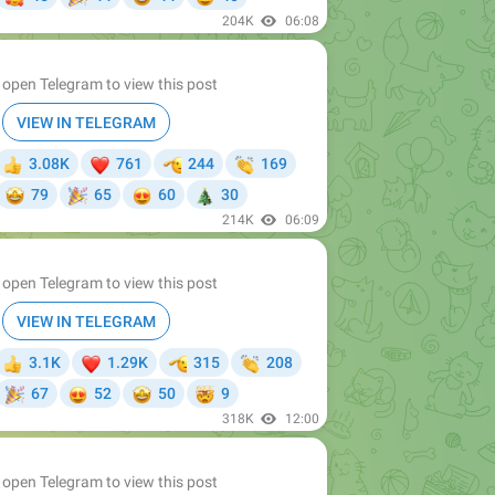
204K
06:08
🇦
 open Telegram to view this post
VIEW IN TELEGRAM
❤
🫡
👏
3.08K
761
244
169


🎉
😍
🎄
79
65
60
30
214K
06:09
🇦
 open Telegram to view this post
VIEW IN TELEGRAM
❤
🫡
👏
3.1K
1.29K
315
208


😍
🤩
🤯
67
52
50
9
318K
12:00
🇦
 open Telegram to view this post