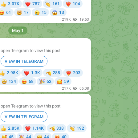
❤
👏
3.07K
787
161
104

❤‍🔥

🤯
😢
😱
61
17
15
13
219K
19:53
May 1
🇦
 open Telegram to view this post
VIEW IN TELEGRAM
❤
🫡
2.98K
1.3K
288
203

❤‍🔥

😍
🎉
🥰
134
68
62
59
217K
05:08
🇦
 open Telegram to view this post
VIEW IN TELEGRAM
❤
🫡
👏
2.85K
1.14K
338
192


🎉
🤩
😍
45
44
44
40