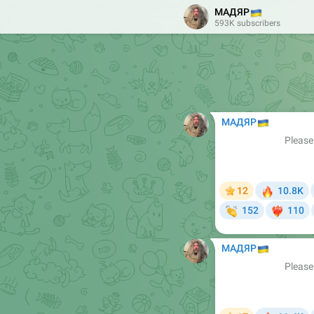
🇺
МАДЯР
593K subscribers
🇺
МАДЯР
Please
🔥
12
10.8K

👏

152
110
❤‍🔥
🇺
МАДЯР
Please