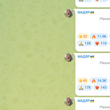
🇺
МАДЯР
Please
🔥
20
11.9K

🙏

128
110
❤‍🔥
🇺
МАДЯР
Please
🔥
45
14.3K

🙏

178
143
❤‍🔥
🇺
МАДЯР
Please