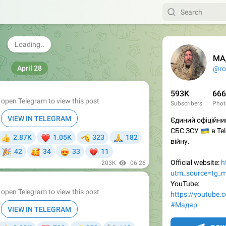
🇦

МА
April 28
@ro
🇦
593K
666
 open Telegram to view this post
Subscribers
Phot
VIEW IN TELEGRAM
Єдиний офіційн
🇺
СБС ЗСУ
в Te
❤
🫡
🙏
2.87K
1.05K
323
182

війну.

🥰
😍
💔
42
34
33
11
Official website:
h
203K
06:26
utm_source=tg_m
🇦
YouTube:
 open Telegram to view this post
https://youtube
#Мадяр
VIEW IN TELEGRAM