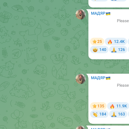
🇺
МАДЯР
Please
🔥
25
12.4K

🤩
🙏
140
126
❤‍
🇺
МАДЯР
Please
🔥
135
11.9K

👏
🙏

184
163