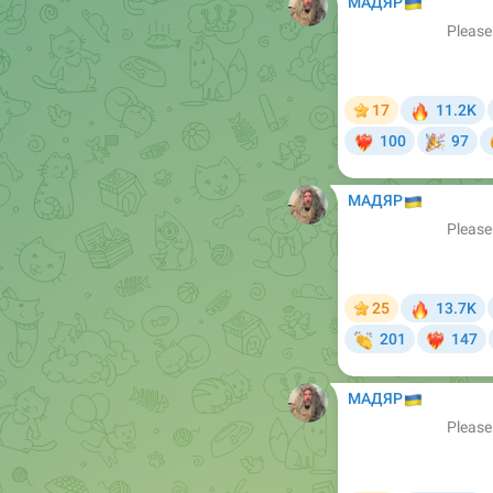
🇺
МАДЯР
Please
🔥
17
11.2K

🎉

100
97
❤‍🔥
🇺
МАДЯР
Please
🔥
25
13.7K

👏

201
147
❤‍🔥
🇺
МАДЯР
Please