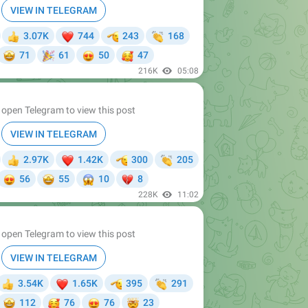
VIEW IN TELEGRAM
❤
🫡
👏
3.07K
744
243
168


🎉
😍
🥰
71
61
50
47
216K
05:08
🇦
 open Telegram to view this post
VIEW IN TELEGRAM
❤
🫡
👏
2.97K
1.42K
300
205


🤩
😱
💔
56
55
10
8
228K
11:02
🇦
 open Telegram to view this post
VIEW IN TELEGRAM
❤
🫡
👏
3.54K
1.65K
395
291


🥰
😍
🤯
112
76
76
23