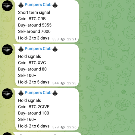
♣
♣
Pumpers Club
Short term signal
Coin- BTC-CRB
Buy- around 5355
Sell- around 7000
Hold- 2 to 3 days
333
22:21
♣
♣
Pumpers Club
Hold signals
Coin- BTC-XVG
Buy- around 80
Sell- 100+
Hold- 2 to 5 days
344
22:23
♣
♣
Pumpers Club
Hold signals
Coin- BTC-2GIVE
Buy- around 100
Sell- 160+
Hold- 2 to 6 days
379
22:26