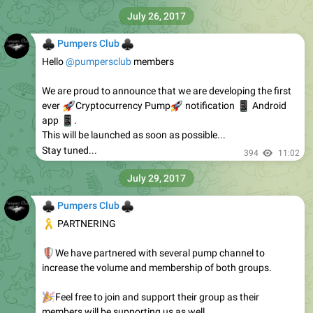
July 26, 2017
♣
♣
Pumpers Club
Hello
@pumpersclub
members
We are proud to announce that we are developing the first
🚀
ever
🚀
Cryptocurrency Pump
📱
notification
Android
📱
app
.
This will be launched as soon as possible...
Stay tuned...
394
11:02
July 29, 2017
♣
♣
Pumpers Club
🎗
PARTNERING
🛡
We have partnered with several pump channel to
increase the volume and membership of both groups.
🎉
Feel free to join and support their group as their
members will be supporting us as well