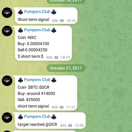
October 18, 2017
♣
♣
Pumpers Club
Short term signal
386
18:16
♣
♣
Pumpers Club
Coin -NXC
Buy- 0.00004100
Sell-0.00004250
$ short term $
406
18:19
October 21, 2017
♣
♣
Pumpers Club
Coin- $BTC-$DCR
Buy- around 414000
Sell- 429000
short term signal
408
11:37
♣
♣
Pumpers Club
target reached @DCR
435
12:00