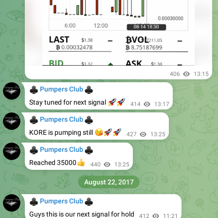
406
13:15
♣
♣
Pumpers Club
🚀
🚀
Stay tuned for next signal
414
13:17
♣
♣
Pumpers Club
😘
🚀
🚀
KORE is pumping still
427
13:25
♣
♣
Pumpers Club
👍
Reached 35000
440
13:25
August 22, 2017
♣
♣
Pumpers Club
Guys this is our next signal for hold
412
11:21