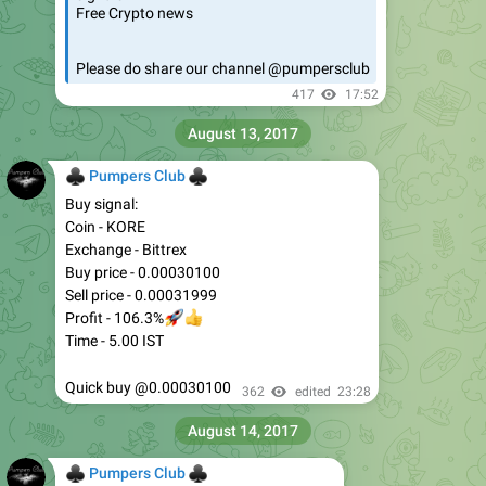
Free Crypto news
Please do share our channel @pumpersclub
417
17:52
August 13, 2017
♣
♣
Pumpers Club
Buy signal:
Coin - KORE
Exchange - Bittrex
Buy price - 0.00030100
Sell price - 0.00031999
🚀
👍
Profit - 106.3%
Time - 5.00 IST
Quick buy @0.00030100
362
edited
23:28
August 14, 2017
♣
♣
Pumpers Club