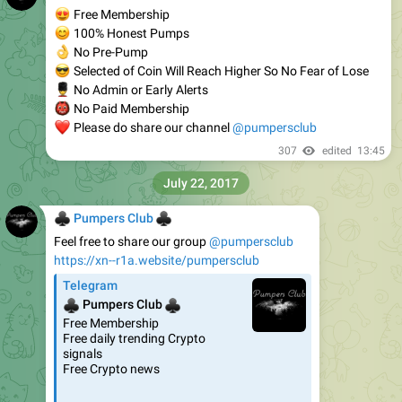
😍
Free Membership
😊
100% Honest Pumps
👌
No Pre-Pump
😎
Selected of Coin Will Reach Higher So No Fear of Lose
💂
No Admin or Early Alerts
👹
No Paid Membership
❤
Please do share our channel
@pumpersclub
307
edited
13:45
July 22, 2017
♣
♣
Pumpers Club
Feel free to share our group
@pumpersclub
https://xn--r1a.website/pumpersclub
Telegram
♣
♣
Pumpers Club
Free Membership
Free daily trending Crypto
signals
Free Crypto news