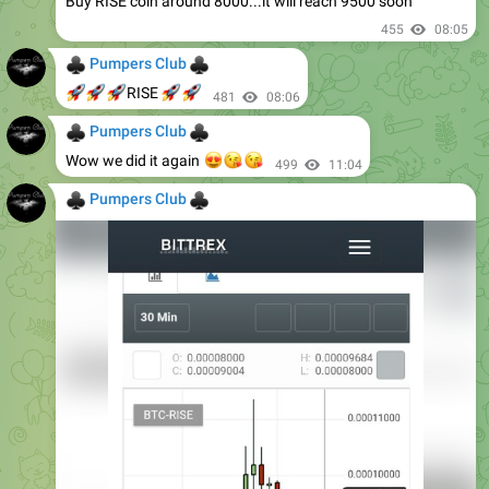
Buy RISE coin around 8000...it will reach 9500 soon
455
08:05
♣
♣
Pumpers Club
🚀
🚀
🚀
🚀
🚀
RISE
481
08:06
♣
♣
Pumpers Club
😍
😘
😘
Wow we did it again
499
11:04
♣
♣
Pumpers Club