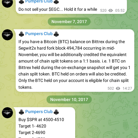
♣
♣
Pumpers Club
Do not sell your $EGC... Hold it for a while
520
05:52
November 7, 2017
♣
♣
Pumpers Club
If you have a Bitcoin (BTC) balance on Bittrex during the
Segwit2x hard fork block 494,784 occurring in mid-
November, you will be additionally credited the equivalent
amount of chain split tokens on a 1:1 basis. i.e. 1 BTC on
Bittrex held during the on-exchange snapshot will get you 1
chain split token. BTC held on orders will also be credited.
Only the BTC held on your account is eligible for chain split
tokens.
502
14:27
November 10, 2017
♣
♣
Pumpers Club
Buy $SPR at 4500-4510
Target 1- 4620
Target 2-4690