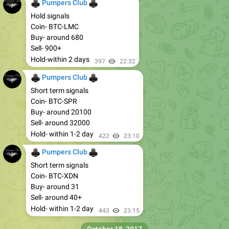
♣
♣
Pumpers Club
Hold signals
Coin- BTC-LMC
Buy- around 680
Sell- 900+
Hold-within 2 days
397
22:32
♣
♣
Pumpers Club
Short term signals
Coin- BTC-SPR
Buy- around 20100
Sell- around 32000
Hold- within 1-2 day
422
23:10
♣
♣
Pumpers Club
Short term signals
Coin- BTC-XDN
Buy- around 31
Sell- around 40+
Hold- within 1-2 day
443
23:15