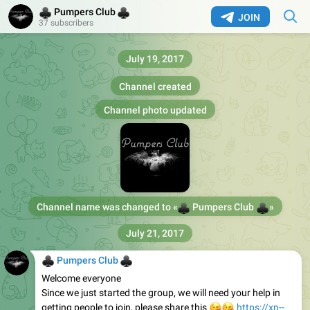
♣
♣
Pumpers Club
JOIN
37 subscribers
July 19, 2017
Channel created
Channel photo updated
Channel name was changed to «
♣
♣
Pumpers Club
»
July 21, 2017
♣
♣
Pumpers Club
Welcome everyone
Since we just started the group, we will need your help in
getting people to join, please share this
😘
😘
https://xn--