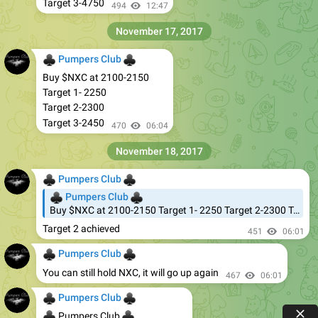
Target 3-4750
494
12:47
November 17, 2017
♣
♣
Pumpers Club
Buy $NXC at 2100-2150
Target 1- 2250
Target 2-2300
Target 3-2450
470
06:04
November 18, 2017
♣
♣
Pumpers Club
♣
♣
Pumpers Club
Buy $NXC at 2100-2150 Target 1- 2250 Target 2-2300 Target 3-2450
Target 2 achieved
451
06:01
♣
♣
Pumpers Club
You can still hold NXC, it will go up again
467
06:01
♣
♣
Pumpers Club
♣
♣
Pumpers Club