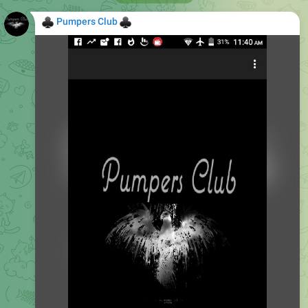
♣
♣
Pumpers Club