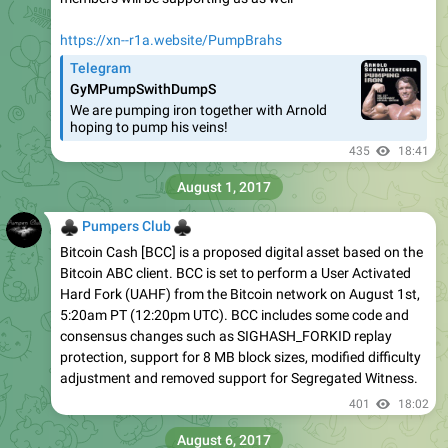
https://xn--r1a.website/PumpBrahs
Telegram
GyMPumpSwithDumpS
We are pumping iron together with Arnold
hoping to pump his veins!
435
18:41
August 1, 2017
♣
♣
Pumpers Club
Bitcoin Cash [BCC] is a proposed digital asset based on the
Bitcoin ABC client. BCC is set to perform a User Activated
Hard Fork (UAHF) from the Bitcoin network on August 1st,
5:20am PT (12:20pm UTC). BCC includes some code and
consensus changes such as SIGHASH_FORKID replay
protection, support for 8 MB block sizes, modified difficulty
adjustment and removed support for Segregated Witness.
401
18:02
August 6, 2017