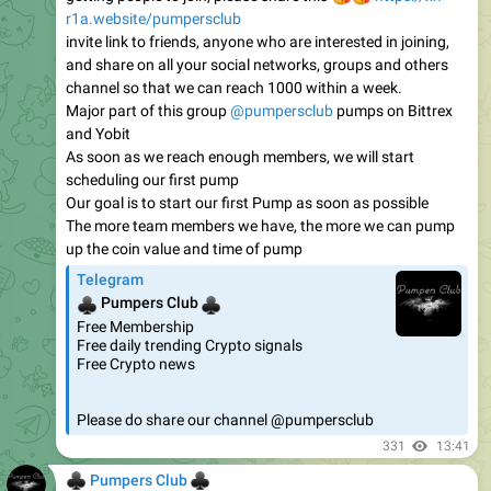
r1a.website/pumpersclub
invite link to friends, anyone who are interested in joining,
and share on all your social networks, groups and others
channel so that we can reach 1000 within a week.
Major part of this group
@pumpersclub
pumps on Bittrex
and Yobit
As soon as we reach enough members, we will start
scheduling our first pump
Our goal is to start our first Pump as soon as possible
The more team members we have, the more we can pump
up the coin value and time of pump
Telegram
♣
♣
Pumpers Club
Free Membership
Free daily trending Crypto signals
Free Crypto news
Please do share our channel @pumpersclub
331
13:41
♣
♣
Pumpers Club