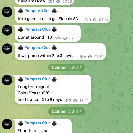
Hello members
509
07:28
♣
♣
Pumpers Club
It's a good price to get Siacoin SC...
520
07:29
♣
♣
Pumpers Club
Buy at around 110
533
07:30
♣
♣
Pumpers Club
It will pump within 2 to 3 days....
549
07:30
October 1, 2017
♣
♣
Pumpers Club
Long term signal
Coin - Vcash XVC
hold it about 5 to 8 days
412
18:49
October 7, 2017
♣
♣
Pumpers Club
Short term signal