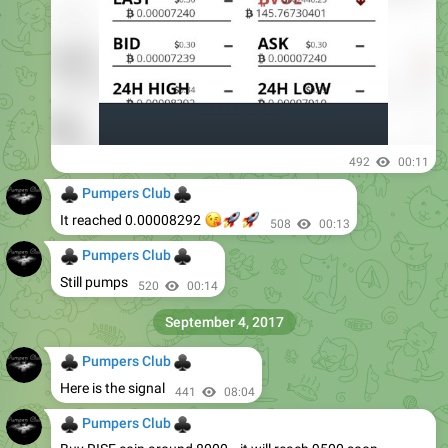
492
00:11
♣
♣
Pumpers Club
😘
🚀
🚀
It reached 0.00008292
508
00:13
♣
♣
Pumpers Club
Still pumps
520
00:14
September 4, 2017
♣
♣
Pumpers Club
Here is the signal
441
08:04
♣
♣
Pumpers Club