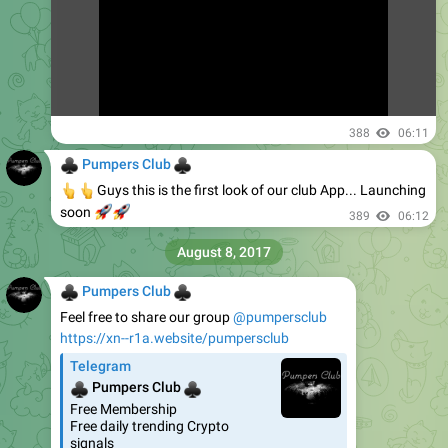
388
06:11
♣
♣
Pumpers Club
👆
👆
Guys this is the first look of our club App... Launching
🚀
🚀
soon
389
06:12
August 8, 2017
♣
♣
Pumpers Club
Feel free to share our group
@pumpersclub
https://xn--r1a.website/pumpersclub
Telegram
♣
♣
Pumpers Club
Free Membership
Free daily trending Crypto
signals