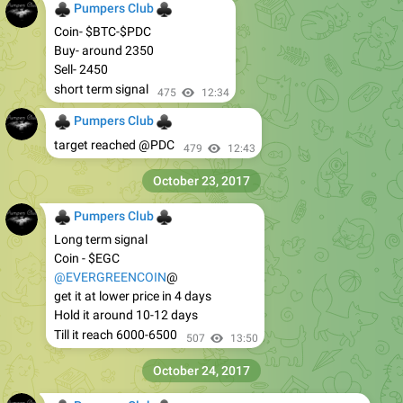
♣
♣
Pumpers Club
Coin- $BTC-$PDC
Buy- around 2350
Sell- 2450
short term signal
475
12:34
♣
♣
Pumpers Club
target reached @PDC
479
12:43
October 23, 2017
♣
♣
Pumpers Club
Long term signal
Coin - $EGC
@EVERGREENCOIN
@
get it at lower price in 4 days
Hold it around 10-12 days
Till it reach 6000-6500
507
13:50
October 24, 2017