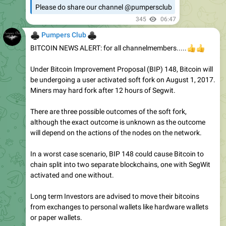
Please do share our channel @pumpersclub
345
06:47
♣
♣
Pumpers Club
BITCOIN NEWS ALERT: for all channelmembers.....
👍
👍
Under Bitcoin Improvement Proposal (BIP) 148, Bitcoin will
be undergoing a user activated soft fork on August 1, 2017.
Miners may hard fork after 12 hours of Segwit.
There are three possible outcomes of the soft fork,
although the exact outcome is unknown as the outcome
will depend on the actions of the nodes on the network.
In a worst case scenario, BIP 148 could cause Bitcoin to
chain split into two separate blockchains, one with SegWit
activated and one without.
Long term Investors are advised to move their bitcoins
from exchanges to personal wallets like hardware wallets
or paper wallets.