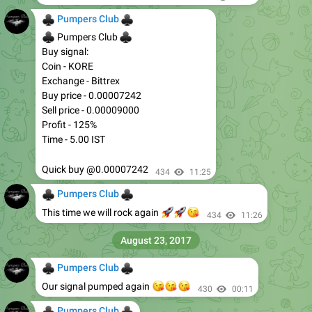
♣
♣
Pumpers Club
♣
♣
Pumpers Club
Buy signal:
Coin - KORE
Exchange - Bittrex
Buy price - 0.00007242
Sell price - 0.00009000
Profit - 125%
Time - 5.00 IST
Quick buy @0.00007242
434
11:25
♣
♣
Pumpers Club
🚀
🚀
😘
This time we will rock again
434
11:26
August 23, 2017
♣
♣
Pumpers Club
😘
😘
😘
Our signal pumped again
430
00:11
♣
♣
Pumpers Club