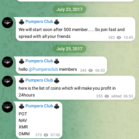
July 23, 2017
♣
♣
Pumpers Club
We will start soon after 500 member......So join fast and
spread with all your friends
393
10:45
July 25, 2017
♣
♣
Pumpers Club
hello
@Pumpersclub
members
345
06:53
♣
♣
Pumpers Club
here is the list of coins which will make you profit in
24hours
355
edited
06:53
♣
♣
Pumpers Club
POT
NAV
XMR
OMNI
373
07:00