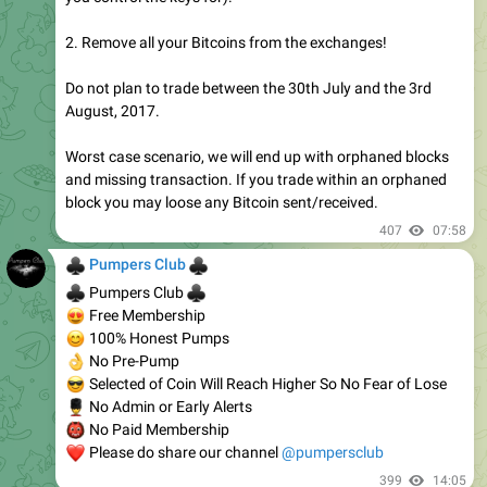
2. Remove all your Bitcoins from the exchanges!
Do not plan to trade between the 30th July and the 3rd
August, 2017.
Worst case scenario, we will end up with orphaned blocks
and missing transaction. If you trade within an orphaned
block you may loose any Bitcoin sent/received.
407
07:58
♣
♣
Pumpers Club
♣
♣
Pumpers Club
😍
Free Membership
😊
100% Honest Pumps
👌
No Pre-Pump
😎
Selected of Coin Will Reach Higher So No Fear of Lose
💂
No Admin or Early Alerts
👹
No Paid Membership
❤
Please do share our channel
@pumpersclub
399
14:05