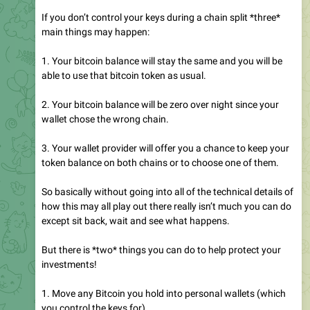
If you don’t control your keys during a chain split *three*
main things may happen:
1. Your bitcoin balance will stay the same and you will be
able to use that bitcoin token as usual.
2. Your bitcoin balance will be zero over night since your
wallet chose the wrong chain.
3. Your wallet provider will offer you a chance to keep your
token balance on both chains or to choose one of them.
So basically without going into all of the technical details of
how this may all play out there really isn’t much you can do
except sit back, wait and see what happens.
But there is *two* things you can do to help protect your
investments!
1. Move any Bitcoin you hold into personal wallets (which
you control the keys for).