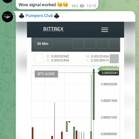
😘
😘
Wow signal worked
363
13:15
♣
♣
Pumpers Club