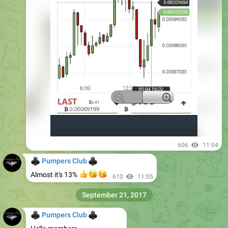
606
11:04
♣
♣
Pumpers Club
👍
😘
😘
Almost it's 13%
610
11:05
September 21, 2017
♣
♣
Pumpers Club