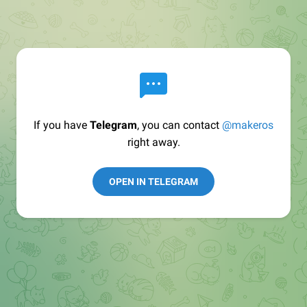
If you have
Telegram
, you can contact
@makeros
right away.
OPEN IN TELEGRAM