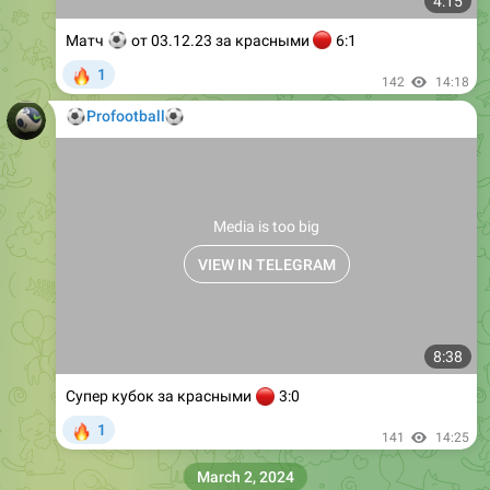
🔥
1
142
14:18
⚽️
⚽️
Profootball
Media is too big
VIEW IN TELEGRAM
8:38
Супер кубок за красными
🔴
3:0
🔥
1
141
14:25
March 2, 2024
⚽️
⚽️
Profootball