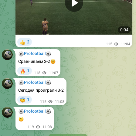
0:04
2
👍
115
11:04
⚽️
⚽️
Profootball
☺️
Сравниваем 2-2
🔥
1
118
11:07
⚽️
⚽️
Profootball
Сегодня проиграли 3-2
😇
1
115
11:08
⚽️
⚽️
Profootball
😕
119
11:08
October 27, 2023