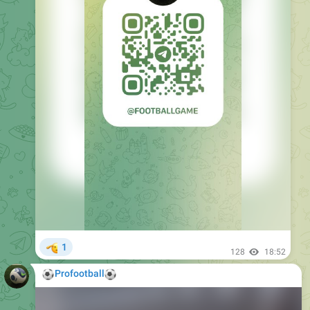
🫡
1
128
18:52
⚽️
⚽️
Profootball