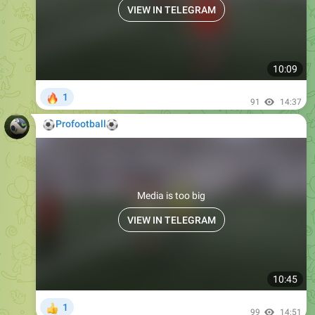
10:09
🔥
1
91
14:37
⚽️
⚽️
Profootball
Media is too big
VIEW IN TELEGRAM
10:45
1
👍
99
14:51
⚽️
⚽️
Profootball