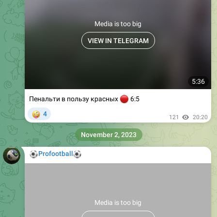
Media is too big
VIEW IN TELEGRAM
5:36
Пенальти в пользу красных
🔴
6:5
🤪
4
121
20:20
November 2, 2023
⚽️
⚽️
Profootball
Media is too big
VIEW IN TELEGRAM