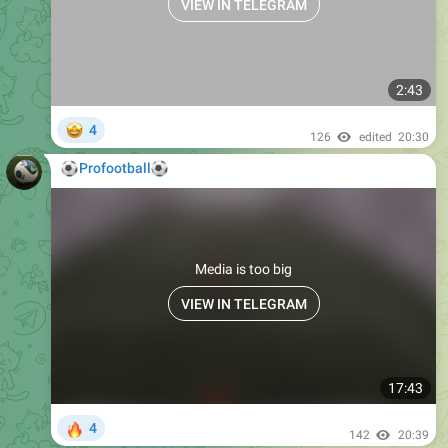
2:43
🤩
4
126
edited
20:30
⚽️
⚽️
Profootball
Media is too big
VIEW IN TELEGRAM
17:43
🔥
4
142
20:39
⚽️
⚽️
Profootball