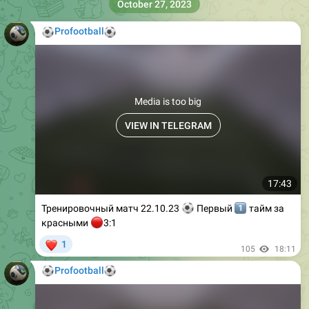
⚽️
⚽️
Profootball
Media is too big
VIEW IN TELEGRAM
17:43
Тренировочный матч 22.10.23
⚽
1️⃣
Первый
тайм за
🔴
красными
3:1
❤
1
105
18:11
⚽️
⚽️
Profootball