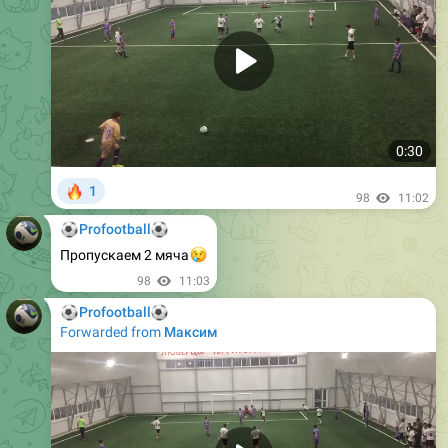
0:30
🔥
1
98
11:02
⚽️
⚽️
Profootball
😢
Пропускаем 2 мяча
98
11:03
⚽️
⚽️
Profootball
Forwarded from
Максим