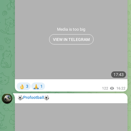
Media is too big
VIEW IN TELEGRAM
17:43
🙏
3
1
👌
122
16:22
⚽️
⚽️
Profootball
Media is too big