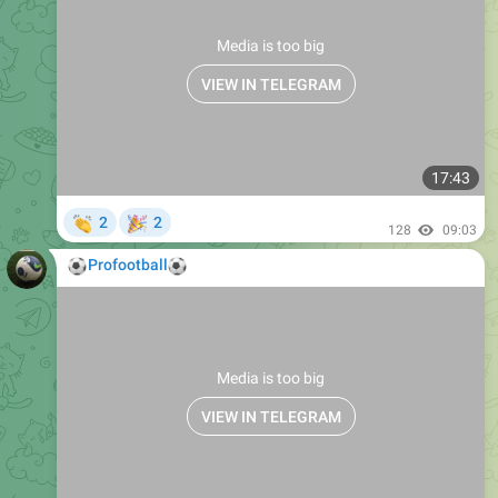
VIEW IN TELEGRAM
17:43
👏
🎉
2
2
128
09:03
⚽️
⚽️
Profootball
Media is too big
VIEW IN TELEGRAM
9:35