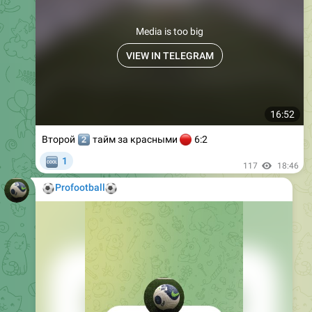
Media is too big
VIEW IN TELEGRAM
16:52
2️⃣
Второй
🔴
тайм за красными
6:2
1
🆒
117
18:46
⚽️
⚽️
Profootball