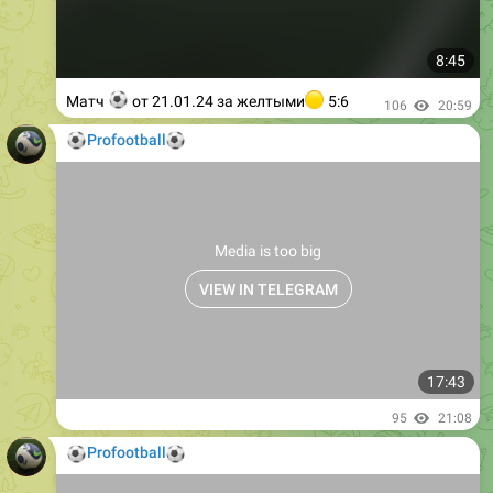
8:45
⚽
🟡
Матч
от 21.01.24 за желтыми
5:6
106
20:59
⚽️
⚽️
Profootball
Media is too big
VIEW IN TELEGRAM
17:43
95
21:08
⚽️
⚽️
Profootball