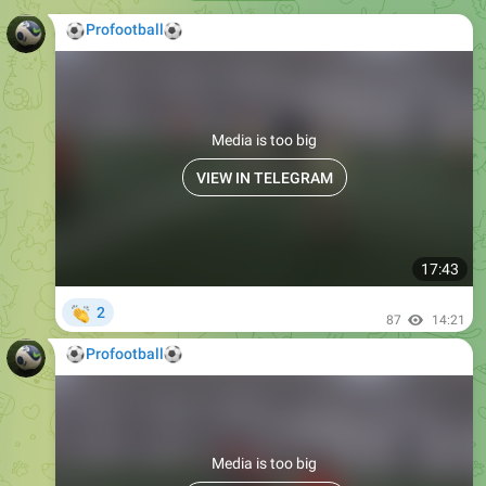
Media is too big
VIEW IN TELEGRAM
17:43
👏
2
87
14:21
⚽️
⚽️
Profootball
Media is too big
VIEW IN TELEGRAM