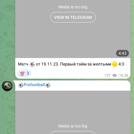
VIEW IN TELEGRAM
4:43
⚽
Матч
от 19.11.23. Первый тайм за желтыми
🟡
4:3
💯
3
127
16:26
⚽️
⚽️
Profootball
Media is too big
VIEW IN TELEGRAM