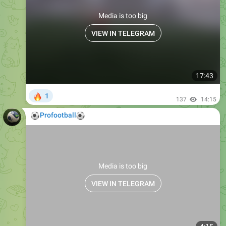
VIEW IN TELEGRAM
17:43
🔥
1
137
14:15
⚽️
⚽️
Profootball
Media is too big
VIEW IN TELEGRAM
4:15
⚽
Матч
от 03.12.23 за красными
🔴
6:1