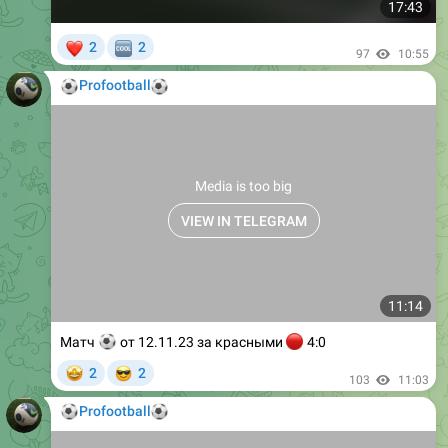
❤
2
2
🆒
97
10:55
⚽️
⚽️
Profootball
Media is too big
VIEW IN TELEGRAM
11:14
⚽
Матч
от 12.11.23 за красными
🔴
4:0
🤩
😎
2
2
103
11:03
⚽️
⚽️
Profootball