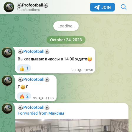
⚽️
⚽️
Profootball
JOIN
50 subscribers
⚽️
⚽️
Profootball
Сегодня матч против '' Князь Владимир ''
😁
1
89
10:49
⚽️
⚽️
Profootball
Выкладываю видосы в 14 00 ждите
😜
1
👍
93
10:50
⚽️
⚽️
Profootball
🤩
Г
Л
🔥
2
95
11:02
⚽️
⚽️
Profootball
Forwarded from
Максим