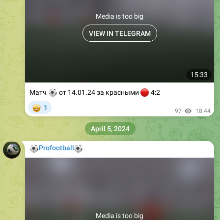
VIEW IN TELEGRAM
15:33
⚽
Матч
от 14.01.24 за красными
🔴
4:2
🤩
1
97
18:44
April 5, 2024
⚽️
⚽️
Profootball
Media is too big
VIEW IN TELEGRAM