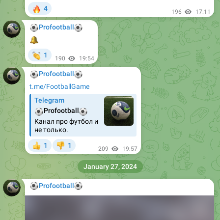
⚽️
⚽️
Profootball
🔔
👏
1
190
19:54
⚽️
⚽️
Profootball
t.me/FootballGame
Telegram
⚽️
⚽️
Profootball
Канал про футбол и
не только.
1
1
👍
👎
209
19:57
January 27, 2024
⚽️
⚽️
Profootball
Media is too big