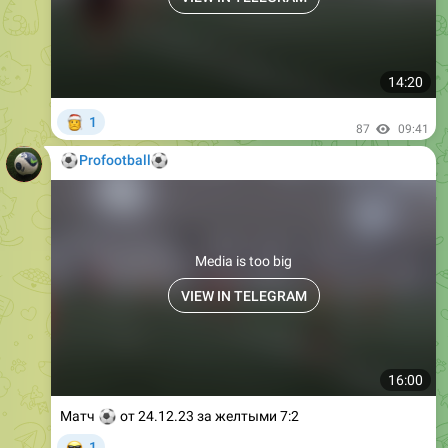
14:20
🎅
1
87
09:41
⚽️
⚽️
Profootball
Media is too big
VIEW IN TELEGRAM
16:00
⚽
Матч
от 24.12.23 за желтыми 7:2
😎
1
86
09:47
March 25, 2024