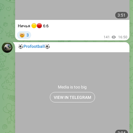
3:51
🟡
🔴
Ничья
6:6
🤯
3
141
16:50
⚽️
⚽️
Profootball
Media is too big
VIEW IN TELEGRAM
3:04
Пенальти за красными
🔴
4:3