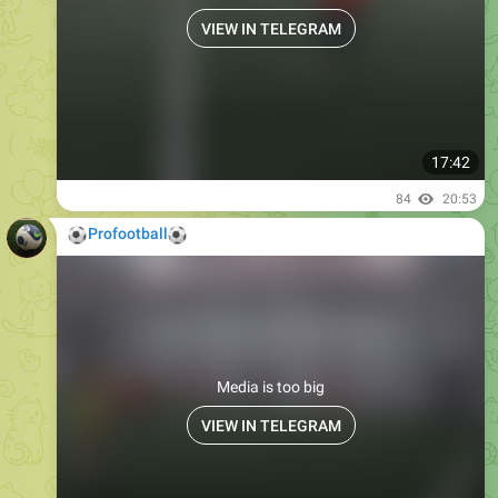
17:42
84
20:53
⚽️
⚽️
Profootball
Media is too big
VIEW IN TELEGRAM