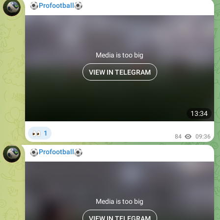
Media is too big
VIEW IN TELEGRAM
13:34
👀
1
84
09:36
⚽️
⚽️
Profootball
Media is too big
VIEW IN TELEGRAM