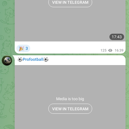
17:43
🎉
3
125
16:39
⚽️
⚽️
Profootball
Media is too big
VIEW IN TELEGRAM