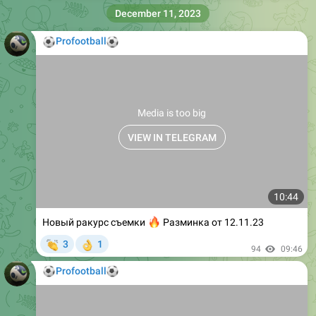
⚽️
⚽️
Profootball
Media is too big
VIEW IN TELEGRAM
10:44
Новый ракурс съемки
🔥
Разминка от 12.11.23
👏
3
1
👌
94
09:46
⚽️
⚽️
Profootball
Media is too big