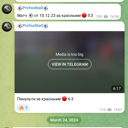
⚽
🔴
Матч
от 10.12.23 за красными
5:3
100
14:56
⚽️
⚽️
Profootball
Media is too big
VIEW IN TELEGRAM
6:17
Пенальти за красными
🔴
6:3
🔥
1
110
15:01
March 24, 2024
⚽️
⚽️
Profootball