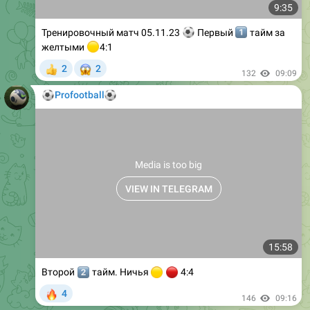
Тренировочный матч 05.11.23
⚽
1️⃣
Первый
тайм за
🟡
желтыми
4:1
😱
2
2
👍
132
09:09
⚽️
⚽️
Profootball
Media is too big
VIEW IN TELEGRAM
15:58
2️⃣
Второй
🟡
🔴
тайм. Ничья
4:4
🔥
4
146
09:16
December 11, 2023