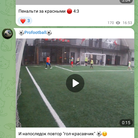
❤
3
170
16:53
⚽️
⚽️
Profootball
0:15
И напоследок повтор "гол-красавчик"
⚽
☺️
🔥
4
196
17:11