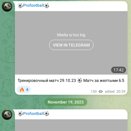
Media is too big
VIEW IN TELEGRAM
17:42
Тренировочный матч 29.10.23
⚽
Матч за желтыми 6:5
🔥
4
150
edited
20:39
November 19, 2023
⚽️
⚽️
Profootball
Media is too big