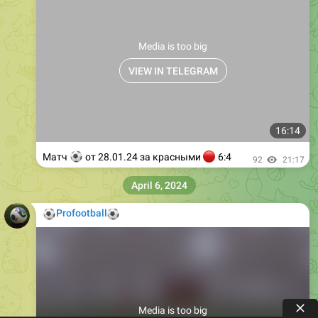
Media is too big
VIEW IN TELEGRAM
16:14
⚽
🔴
Матч
от 28.01.24 за красными
6:4
92
21:17
April 6, 2024
⚽️
⚽️
Profootball
Media is too big
VIEW IN TELEGRAM