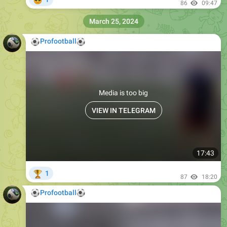
⚽️
⚽️
Profootball
Media is too big
VIEW IN TELEGRAM
17:43
1
🏆
87
18:20
⚽️
⚽️
Profootball
Media is too big