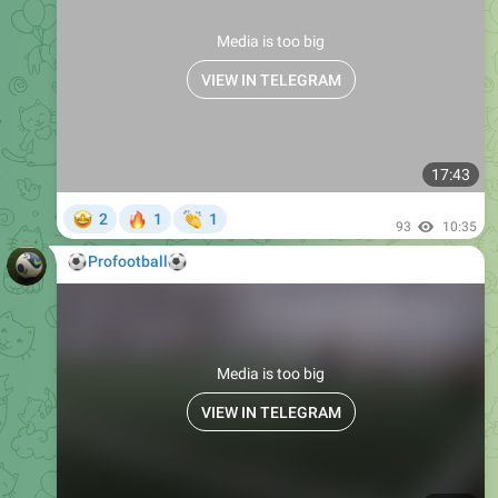
VIEW IN TELEGRAM
17:43
🤩
🔥
👏
2
1
1
93
10:35
⚽️
⚽️
Profootball
Media is too big
VIEW IN TELEGRAM
17:43