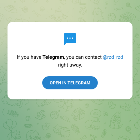
If you have
Telegram
, you can contact
@rzd_rzd
right away.
OPEN IN TELEGRAM