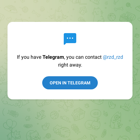
If you have
Telegram
, you can contact
@rzd_rzd
right away.
OPEN IN TELEGRAM