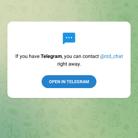
If you have
Telegram
, you can contact
@rzd_chat
right away.
OPEN IN TELEGRAM