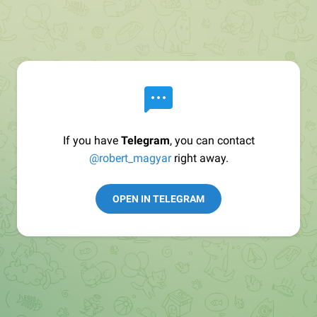
If you have
Telegram
, you can contact
@robert_magyar
right away.
OPEN IN TELEGRAM