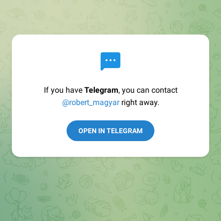
If you have
Telegram
, you can contact
@robert_magyar
right away.
OPEN IN TELEGRAM