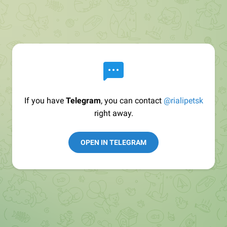
If you have
Telegram
, you can contact
@rialipetsk
right away.
OPEN IN TELEGRAM