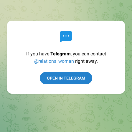
If you have
Telegram
, you can contact
@relations_woman
right away.
OPEN IN TELEGRAM