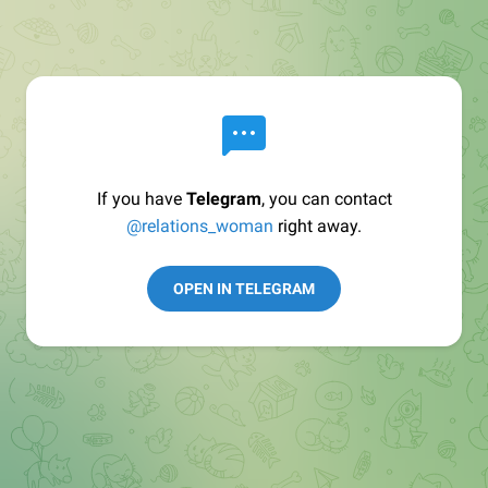
If you have
Telegram
, you can contact
@relations_woman
right away.
OPEN IN TELEGRAM