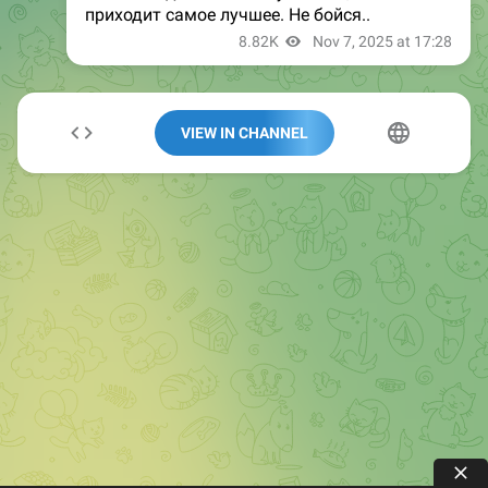
VIEW IN CHANNEL