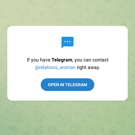
If you have
Telegram
, you can contact
@relations_woman
right away.
OPEN IN TELEGRAM