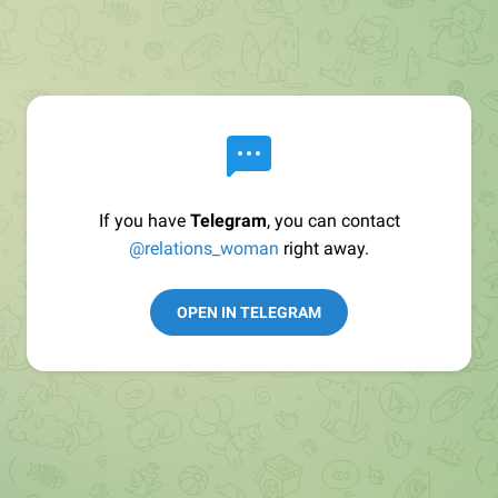
If you have
Telegram
, you can contact
@relations_woman
right away.
OPEN IN TELEGRAM