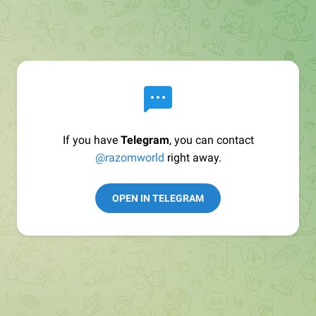
If you have
Telegram
, you can contact
@razomworld
right away.
OPEN IN TELEGRAM