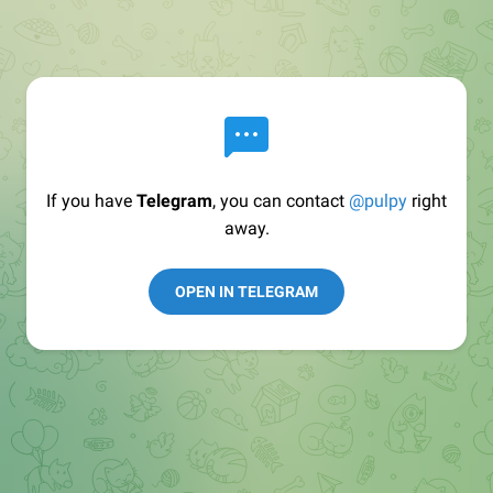
If you have
Telegram
, you can contact
@pulpy
right
away.
OPEN IN TELEGRAM