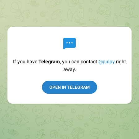
If you have
Telegram
, you can contact
@pulpy
right
away.
OPEN IN TELEGRAM