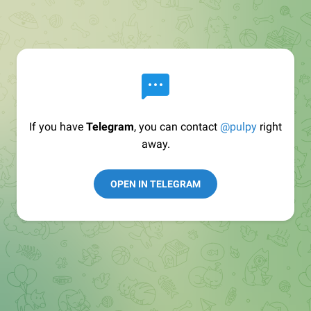
If you have
Telegram
, you can contact
@pulpy
right
away.
OPEN IN TELEGRAM