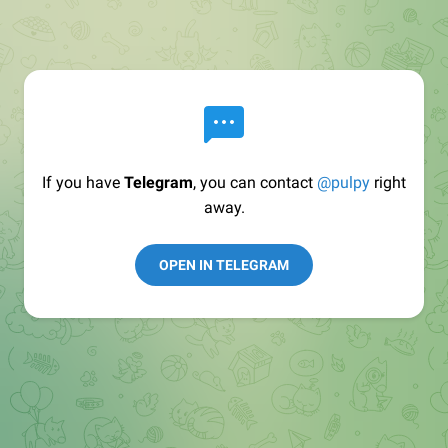
If you have
Telegram
, you can contact
@pulpy
right
away.
OPEN IN TELEGRAM