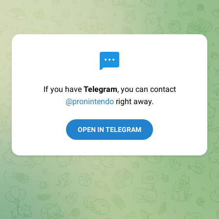
If you have
Telegram
, you can contact
@pronintendo
right away.
OPEN IN TELEGRAM