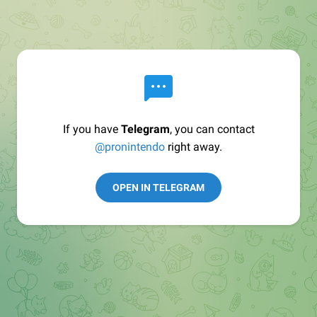
If you have
Telegram
, you can contact
@pronintendo
right away.
OPEN IN TELEGRAM