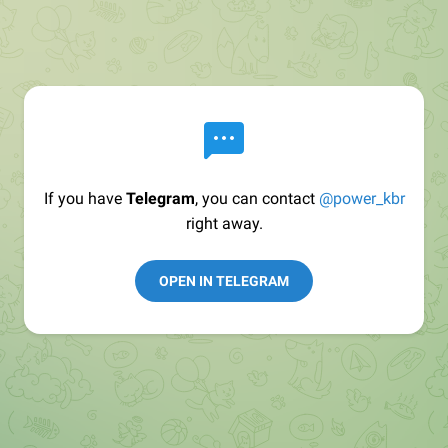
If you have
Telegram
, you can contact
@power_kbr
right away.
OPEN IN TELEGRAM