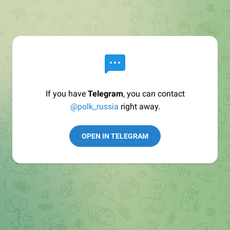
If you have
Telegram
, you can contact
@polk_russia
right away.
OPEN IN TELEGRAM