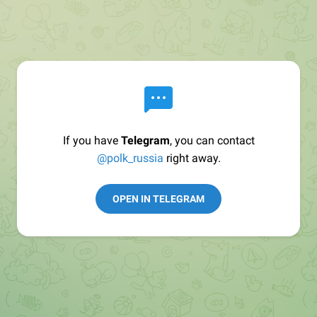
If you have
Telegram
, you can contact
@polk_russia
right away.
OPEN IN TELEGRAM