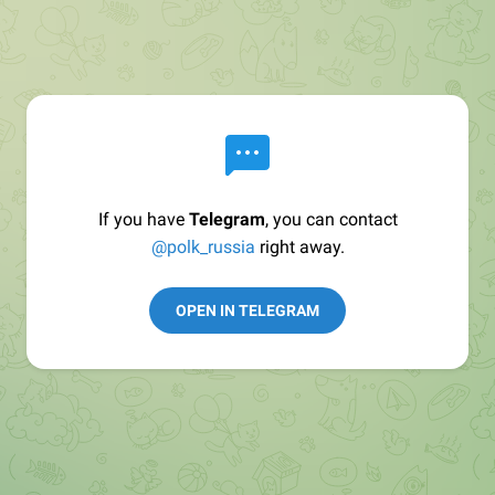
If you have
Telegram
, you can contact
@polk_russia
right away.
OPEN IN TELEGRAM