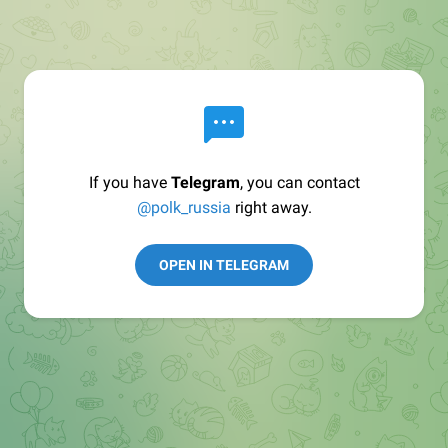
If you have
Telegram
, you can contact
@polk_russia
right away.
OPEN IN TELEGRAM