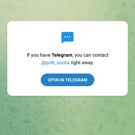
If you have
Telegram
, you can contact
@polk_russia
right away.
OPEN IN TELEGRAM