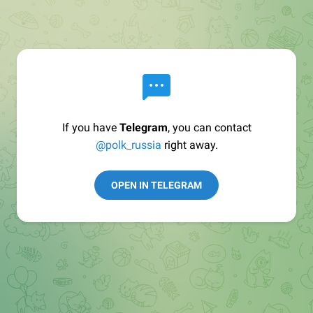
If you have
Telegram
, you can contact
@polk_russia
right away.
OPEN IN TELEGRAM