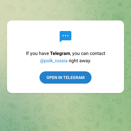
If you have
Telegram
, you can contact
@polk_russia
right away.
OPEN IN TELEGRAM