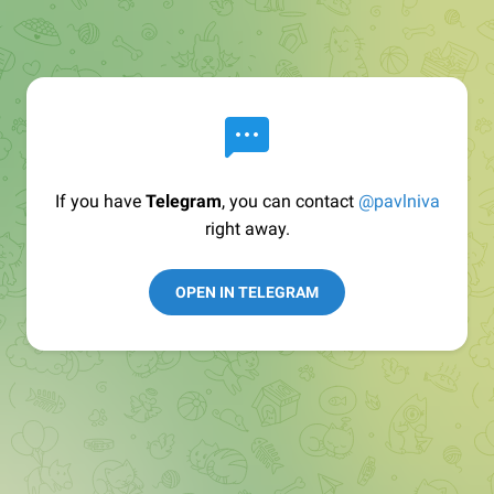
If you have
Telegram
, you can contact
@pavlniva
right away.
OPEN IN TELEGRAM