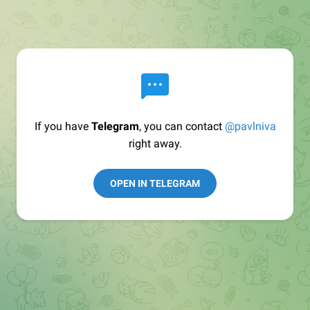
If you have
Telegram
, you can contact
@pavlniva
right away.
OPEN IN TELEGRAM