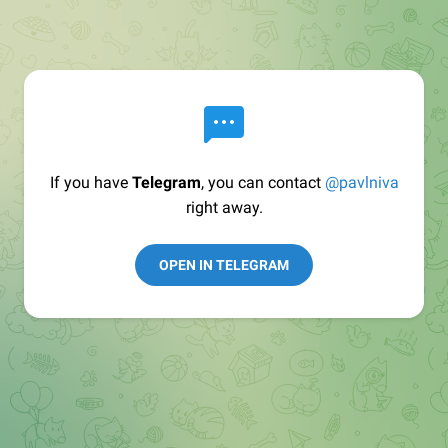
If you have
Telegram
, you can contact
@pavlniva
right away.
OPEN IN TELEGRAM