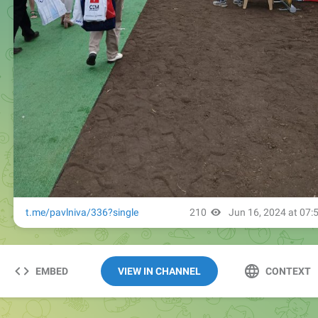
EMBED
VIEW IN CHANNEL
CONTEXT