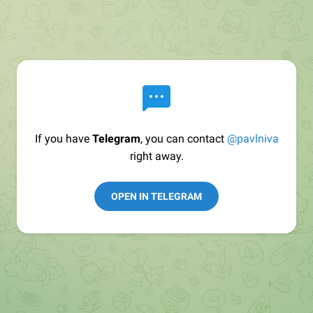
If you have
Telegram
, you can contact
@pavlniva
right away.
OPEN IN TELEGRAM