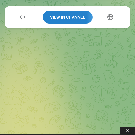
VIEW IN CHANNEL