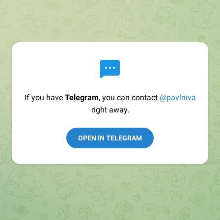
If you have
Telegram
, you can contact
@pavlniva
right away.
OPEN IN TELEGRAM