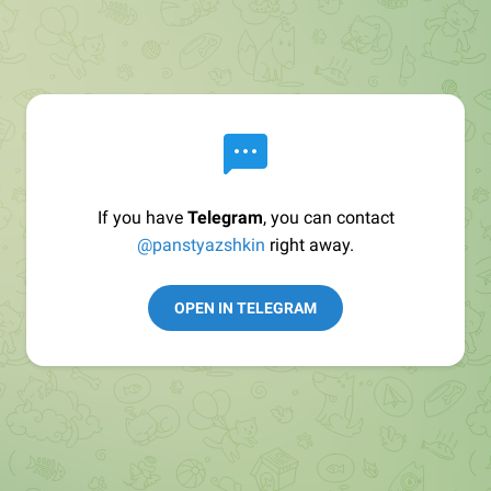
If you have
Telegram
, you can contact
@panstyazshkin
right away.
OPEN IN TELEGRAM