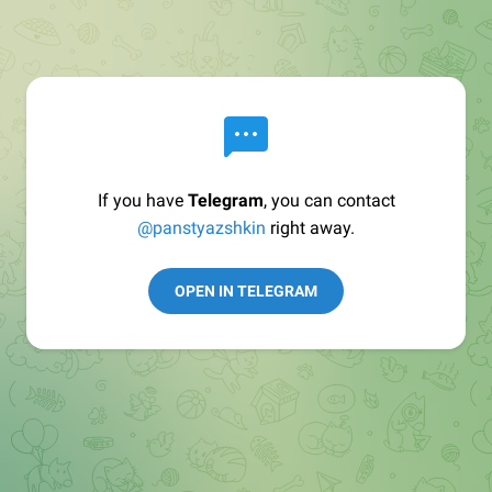
If you have
Telegram
, you can contact
@panstyazshkin
right away.
OPEN IN TELEGRAM