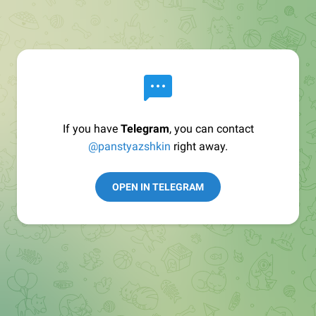
If you have
Telegram
, you can contact
@panstyazshkin
right away.
OPEN IN TELEGRAM