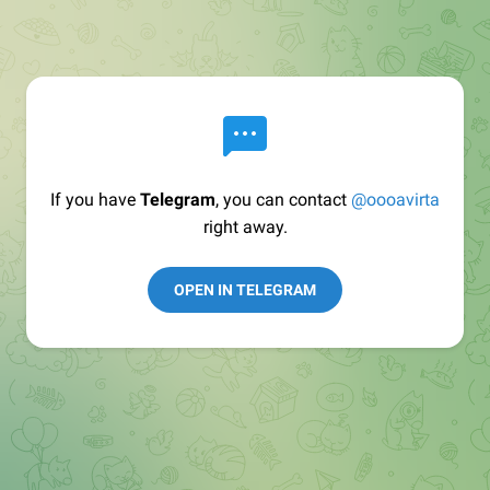
If you have
Telegram
, you can contact
@oooavirta
right away.
OPEN IN TELEGRAM