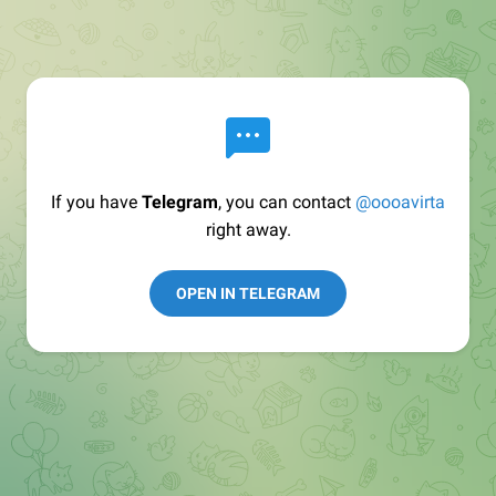
If you have
Telegram
, you can contact
@oooavirta
right away.
OPEN IN TELEGRAM